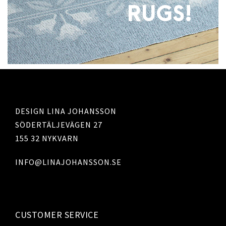
RUGS!
DESIGN LINA JOHANSSON
SÖDERTÄLJEVÄGEN 27
155 32 NYKVARN
INFO@LINAJOHANSSON.SE
CUSTOMER SERVICE