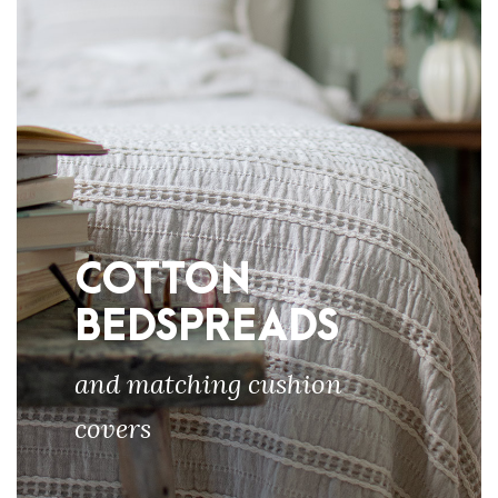
COTTON
BEDSPREADS
and matching cushion
covers