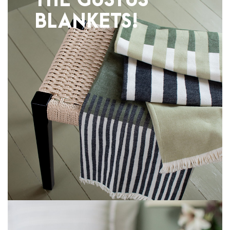
THE GUSTUS
BLANKETS!