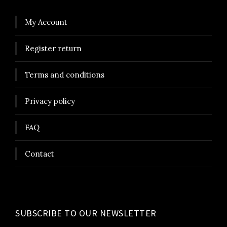
My Account
Register return
Terms and conditions
Privacy policy
FAQ
Contact
SUBSCRIBE TO OUR NEWSLETTER