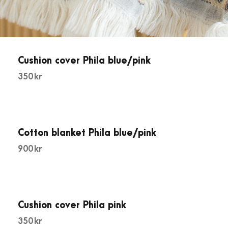
Cushion cover Phila blue/pink
350
kr
Cotton blanket Phila blue/pink
900
kr
Cushion cover Phila pink
350
kr