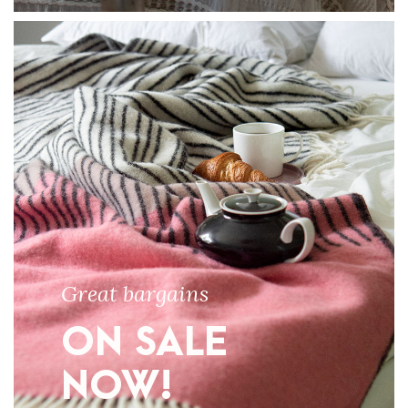
Great bargains
ON SALE
NOW!