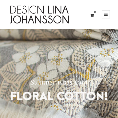
0
Summer vibes with
FLORAL COTTON!