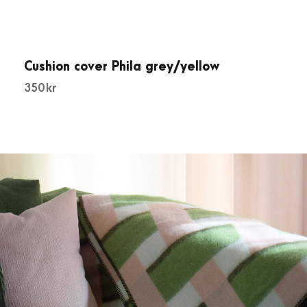
Cushion cover Phila grey/yellow
350
kr