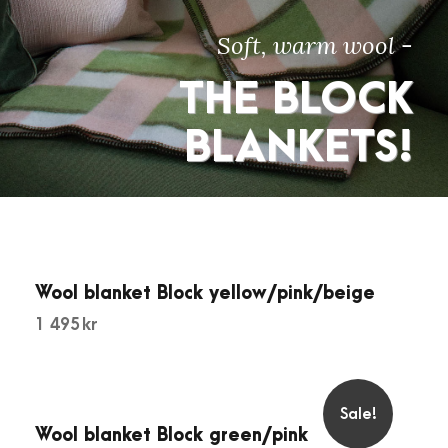
Soft, warm wool -
THE BLOCK
BLANKETS!
Wool blanket Block yellow/pink/beige
1 495
kr
Sale!
Wool blanket Block green/pink