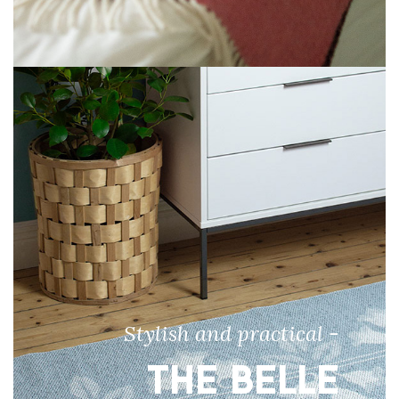
Stylish and practical -
THE BELLE