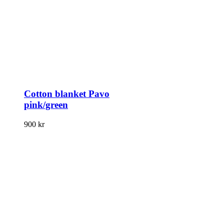
Cotton blanket Pavo
pink/green
900
kr