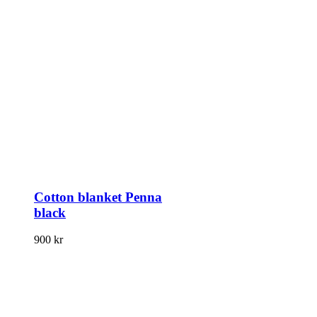
Cotton blanket Penna
black
900
kr