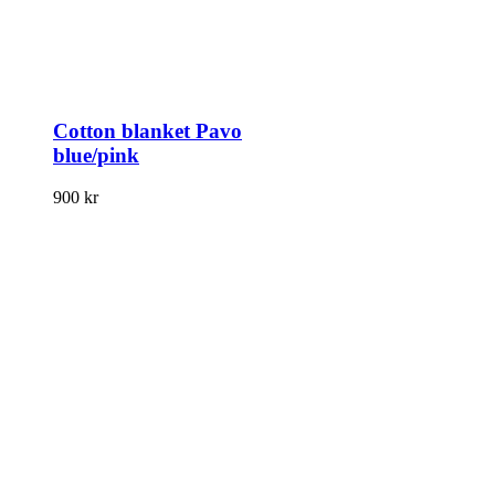
Cotton blanket Pavo
blue/pink
900
kr