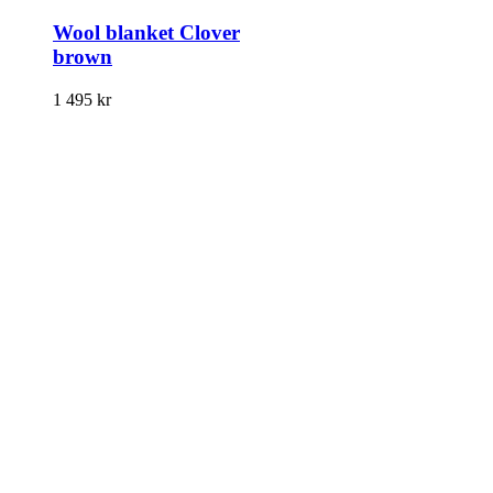
Wool blanket Clover
brown
1 495
kr