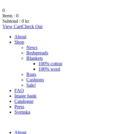
0
Items :
0
Subtotal :
0
kr
View Cart
Check Out
About
Shop
News
Bedspreads
Blankets
100% cotton
100% wool
Rugs
Cushions
Sale!
FAQ
Image bank
Catalogue
Press
Svenska
About