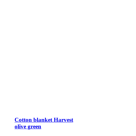
Cotton blanket Harvest
olive green