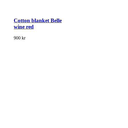
Cotton blanket Belle
wine red
900
kr