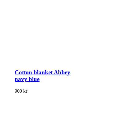
Cotton blanket Abbey
navy blue
900
kr