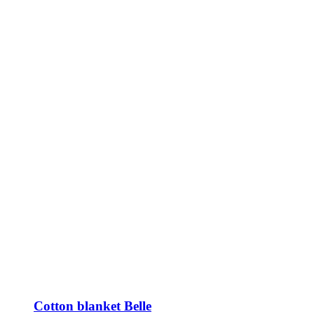
Cotton blanket Belle