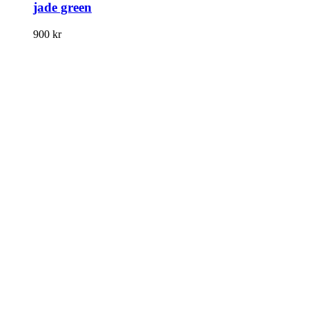
jade green
900
kr