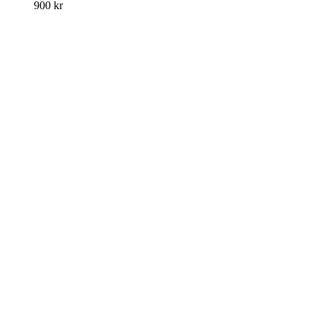
900
kr