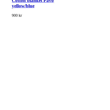
Cotton blanket Pavo
yellow/blue
900
kr