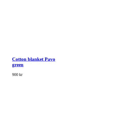
Cotton blanket Pavo
green
900
kr