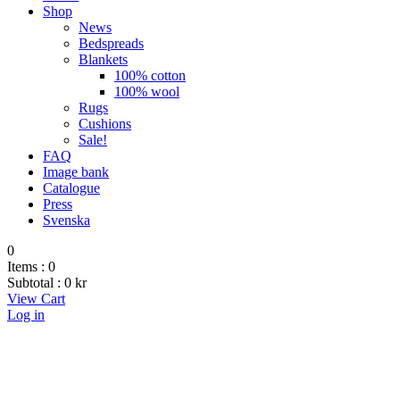
Shop
News
Bedspreads
Blankets
100% cotton
100% wool
Rugs
Cushions
Sale!
FAQ
Image bank
Catalogue
Press
Svenska
0
Items :
0
Subtotal :
0
kr
View Cart
Log in
Blankets