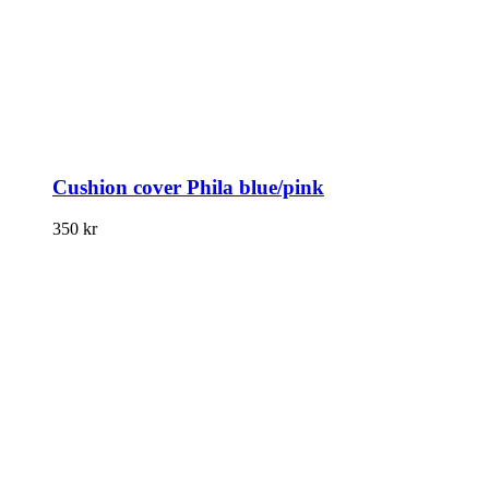
Cushion cover Phila blue/pink
350
kr