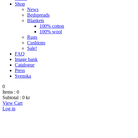
Shop
News
Bedspreads
Blankets
100% cotton
100% wool
Rugs
Cushions
Sale!
FAQ
Image bank
Catalogue
Press
Svenska
0
Items :
0
Subtotal :
0
kr
View Cart
Log in
Cushions