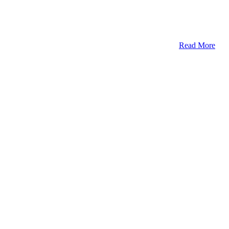
Read More