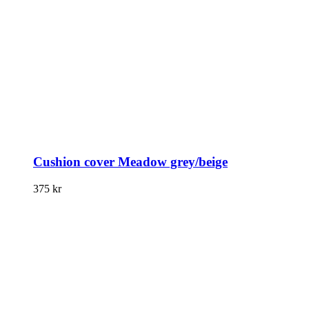
Cushion cover Meadow grey/beige
375
kr