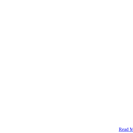
Read M