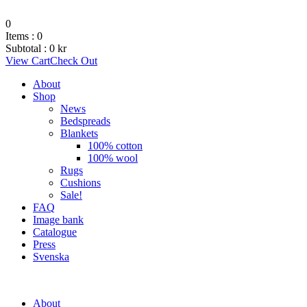
0
Items :
0
Subtotal :
0
kr
View Cart
Check Out
About
Shop
News
Bedspreads
Blankets
100% cotton
100% wool
Rugs
Cushions
Sale!
FAQ
Image bank
Catalogue
Press
Svenska
About