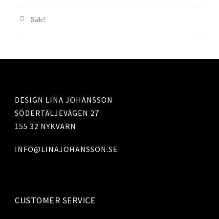
r
Sale!
DESIGN LINA JOHANSSON
SÖDERTÄLJEVÄGEN 27
155 32 NYKVARN
INFO@LINAJOHANSSON.SE
CUSTOMER SERVICE