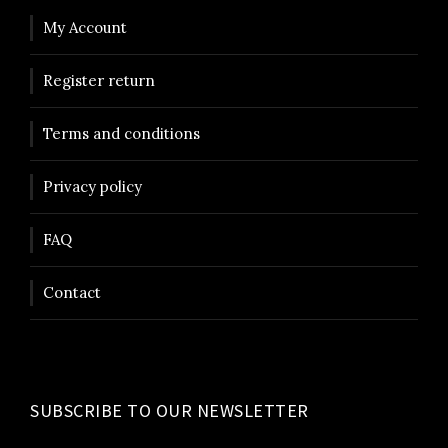
My Account
Register return
Terms and conditions
Privacy policy
FAQ
Contact
SUBSCRIBE TO OUR NEWSLETTER