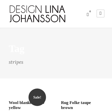
0
Tag
stripes
Sale!
Wool blanket Draw
Rug Folke taupe
yellow
brown