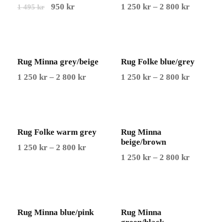
O
C
P
950
kr
1 250
kr
–
2 800
kr
1 495
kr
r
u
r
i
r
i
g
r
c
Rug Minna grey/beige
i
e
Rug Folke blue/grey
e
n
n
r
P
P
1 250
kr
–
2 800
kr
1 250
kr
–
2 800
kr
a
t
a
r
r
l
p
n
i
i
p
r
g
c
c
r
i
e
Rug Folke warm grey
e
Rug Minna
e
beige/brown
i
c
:
r
r
P
1 250
kr
–
2 800
kr
P
1 250
kr
–
2 800
kr
c
e
1
a
a
r
r
e
i
2
n
n
i
i
w
s
5
g
g
c
c
a
:
0
e
e
e
Rug Minna blue/pink
Rug Minna
e
s
9
:
:
r