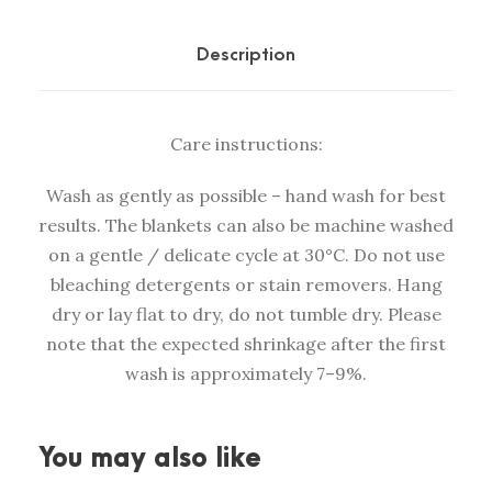
n
k
Description
e
t
Care instructions:
H
a
Wash as gently as possible – hand wash for best
r
results. The blankets can also be machine washed
v
on a gentle / delicate cycle at 30°C. Do not use
e
bleaching detergents or stain removers. Hang
s
dry or lay flat to dry, do not tumble dry. Please
t
note that the expected shrinkage after the first
t
wash is approximately 7–9%.
e
a
l
You may also like
g