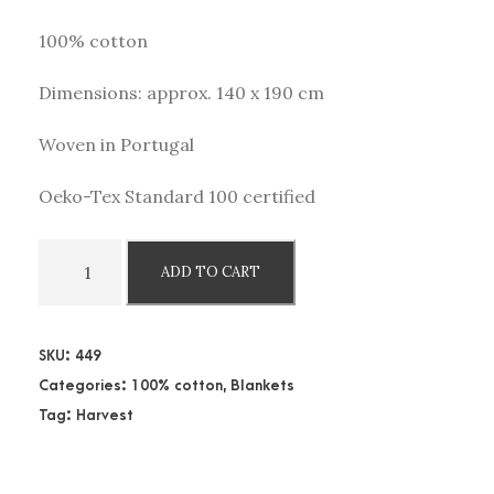
100% cotton
Dimensions: approx. 140 x 190 cm
Woven in Portugal
Oeko-Tex Standard 100 certified
C
ADD TO CART
o
t
t
SKU:
449
o
Categories:
100% cotton
,
Blankets
n
Tag:
Harvest
b
l
a