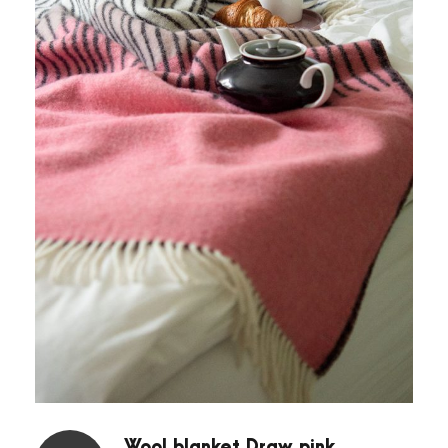
Wool blanket Draw pink