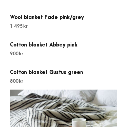
r
e
e
Wool blanket Fade pink/grey
n
1 495
kr
q
u
Cotton blanket Abbey pink
a
900
kr
n
t
i
Cotton blanket Gustus green
t
800
kr
y