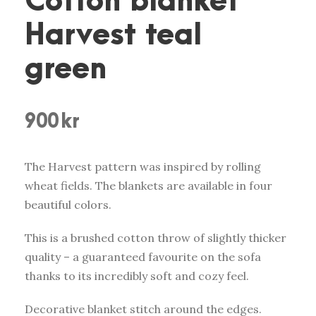
Cotton blanket
Harvest teal
green
900
kr
The Harvest pattern was inspired by rolling
wheat fields. The blankets are available in four
beautiful colors.
This is a brushed cotton throw of slightly thicker
quality – a guaranteed favourite on the sofa
thanks to its incredibly soft and cozy feel.
Decorative blanket stitch around the edges.