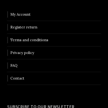
s
9
:
5
1
0
My Account
4
Register return
9
k
5
r
Terms and conditions
.
k
Privacy policy
r
.
FAQ
Contact
SUBSCRIBE TO OUR NEWSLETTER