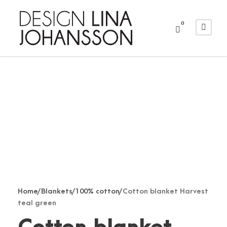
0
Home
/
Blankets
/
100% cotton
/ Cotton blanket Harvest
teal green