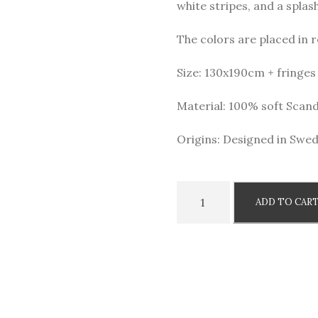
white stripes, and a splash
i
e
n
n
The colors are placed in r
a
t
l
p
Size: 130x190cm + fringes
p
r
Material: 100% soft Scan
r
i
i
c
Origins: Designed in Swed
c
e
e
i
w
s
W
ADD TO CAR
a
:
o
s
9
o
:
5
l
1
0
b
4
l
9
k
a
5
r