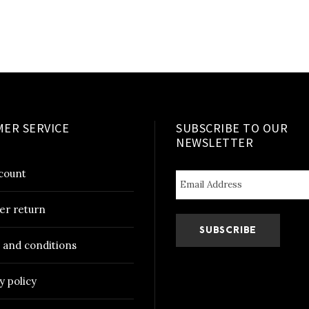
i
t
y
ER SERVICE
SUBSCRIBE TO OUR
NEWSLETTER
count
er return
 and conditions
y policy