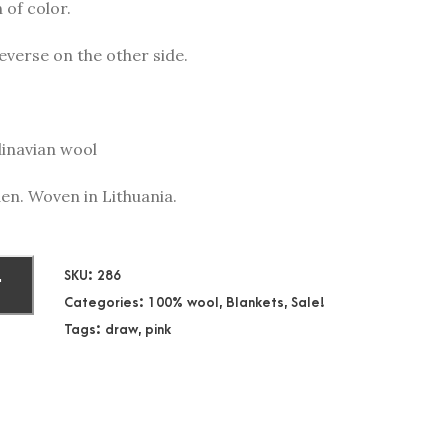
 of color.
everse on the other side.
dinavian wool
en. Woven in Lithuania.
SKU:
286
T
Categories:
100% wool
,
Blankets
,
Sale!
Tags:
draw
,
pink