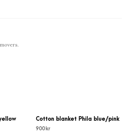
emovers.
yellow
Cotton blanket Phila blue/pink
900
kr