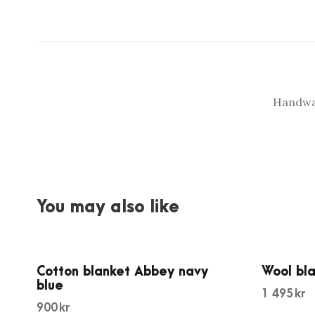
Handwas
You may also like
Cotton blanket Abbey navy
Wool bl
blue
1 495
kr
900
kr