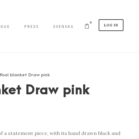
0
LOG IN
OGUE
PRESS
SVENSKA
 Wool blanket Draw pink
nket Draw pink
of a statement piece, with its hand drawn black and