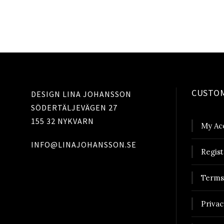
CUSTOM
DESIGN LINA JOHANSSON
SÖDERTÄLJEVÄGEN 27
155 32 NYKVARN
My Ac
INFO@LINAJOHANSSON.SE
Regist
Terms
Privac