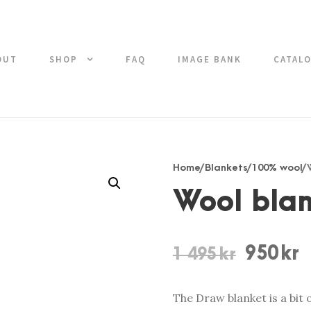
OUT
SHOP
FAQ
IMAGE BANK
CATAL
Home
/
Blankets
/
100% wool
/
Wool bla
O
C
950
kr
1 495
kr
r
u
i
r
The Draw blanket is a bit 
g
r