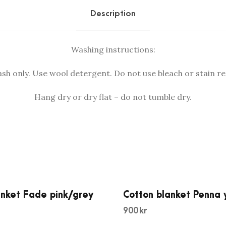
n
Description
.
k
k
e
r
t
Washing instructions:
.
D
r
h only. Use wool detergent. Do not use bleach or stain r
a
Hang dry or dry flat – do not tumble dry.
w
p
i
n
k
q
u
a
anket Fade pink/grey
Cotton blanket Penna 
n
900
kr
t